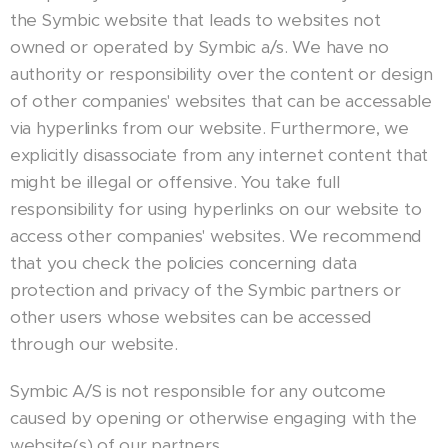
the Symbic website that leads to websites not
owned or operated by Symbic a/s. We have no
authority or responsibility over the content or design
of other companies' websites that can be accessable
via hyperlinks from our website. Furthermore, we
explicitly disassociate from any internet content that
might be illegal or offensive. You take full
responsibility for using hyperlinks on our website to
access other companies' websites. We recommend
that you check the policies concerning data
protection and privacy of the Symbic partners or
other users whose websites can be accessed
through our website.
Symbic A/S is not responsible for any outcome
caused by opening or otherwise engaging with the
website(s) of our partners.