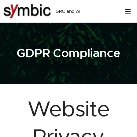
GRC and AI
GDPR Compliance
Website
Privacy