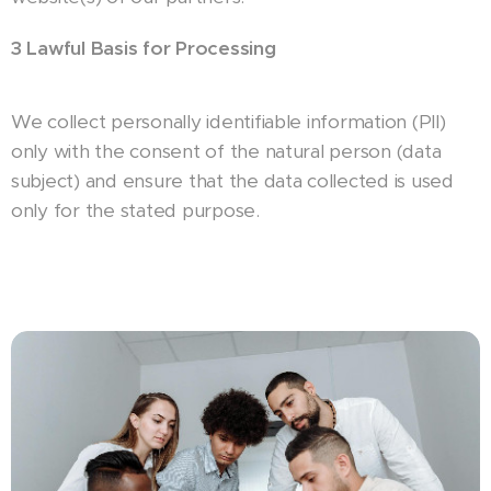
3 Lawful Basis for Processing
We collect personally identifiable information (PII)
only with the consent of the natural person (data
subject) and ensure that the data collected is used
only for the stated purpose.