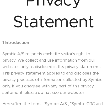
Statement
1 Introduction
Symbic A/S respects each site visitor's right to
privacy. We collect and use information from our
websites only as disclosed in this privacy statement.
This privacy statement applies to and discloses the
privacy practices of information collected by Symbic
only. If you disagree with any part of this privacy
statement, please do not use our websites.
Hereafter, the terms "Symbic A/S", "Symbic GRC and