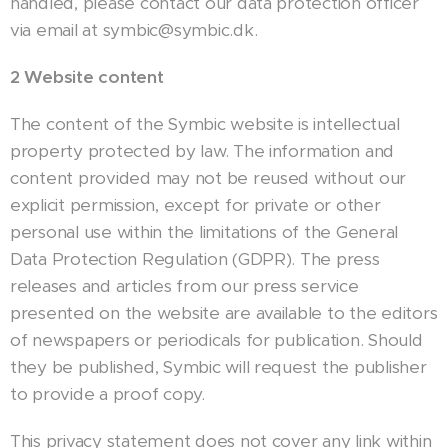
handled, please contact our data protection officer
via email at symbic@symbic.dk.
2 Website content
The content of the Symbic website is intellectual
property protected by law. The information and
content provided may not be reused without our
explicit permission, except for private or other
personal use within the limitations of the General
Data Protection Regulation (GDPR). The press
releases and articles from our press service
presented on the website are available to the editors
of newspapers or periodicals for publication. Should
they be published, Symbic will request the publisher
to provide a proof copy.
This privacy statement does not cover any link within