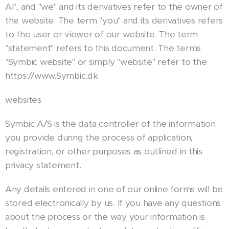
AI", and "we" and its derivatives refer to the owner of
the website. The term "you" and its derivatives refers
to the user or viewer of our website. The term
"statement" refers to this document. The terms
"Symbic website" or simply "website" refer to the
https://www.Symbic.dk
websites
Symbic A/S is the data controller of the information
you provide during the process of application,
registration, or other purposes as outlined in this
privacy statement.
Any details entered in one of our online forms will be
stored electronically by us. If you have any questions
about the process or the way your information is