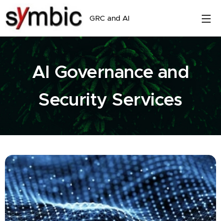
GRC and AI
AI Governance and
Security Services