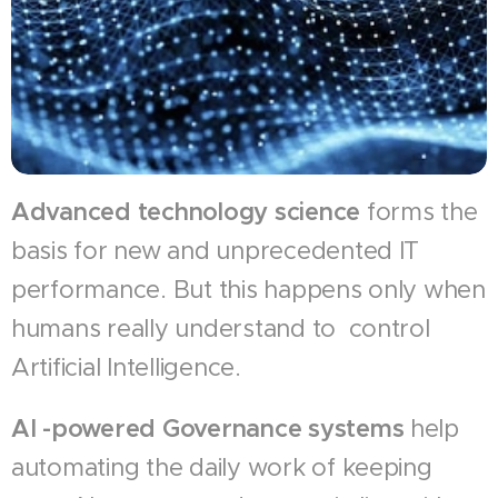
Advanced technology science
forms the
basis for new and unprecedented IT
performance. But this happens only when
humans really understand to control
Artificial Intelligence.
AI -powered Governance systems
help
automating the daily work of keeping