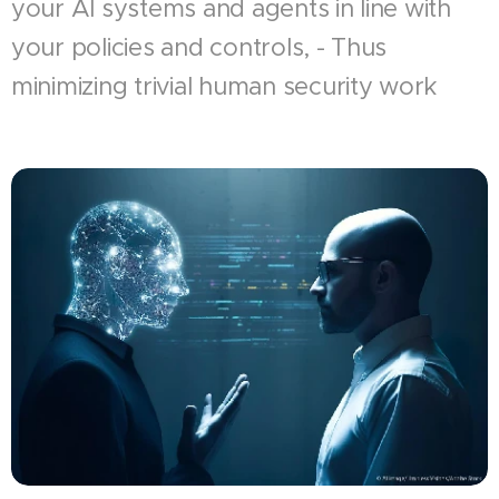
your AI systems and agents in line with
your policies and controls, - Thus
minimizing trivial human security work