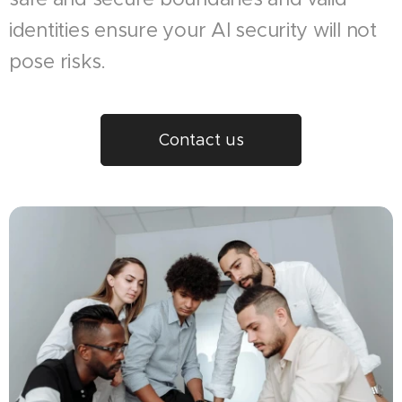
identities ensure your AI security will not
pose risks.
Contact us