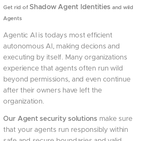
Shadow Agent Identities
Get rid of
and wild
Agents
Agentic AI is todays most efficient
autonomous AI, making decions and
executing by itself. Many organizations
experience that agents often run wild
beyond permissions, and even continue
after their owners have left the
organization.
Our Agent security solutions
make sure
that your agents run responsibly within
safe and secure boundaries and valid