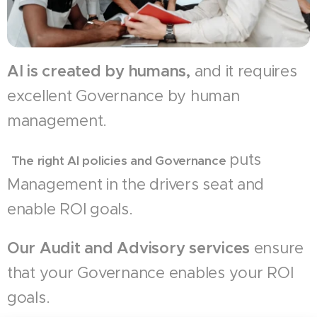
AI is created by humans,
and it requires
excellent Governance by human
management.
puts
The right AI policies and Governance
Management in the drivers seat and
enable ROI goals.
Our Audit and Advisory services
ensure
that your Governance enables your ROI
goals.